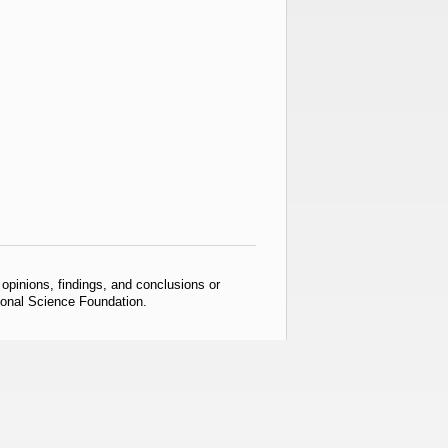
pinions, findings, and conclusions or
tional Science Foundation.