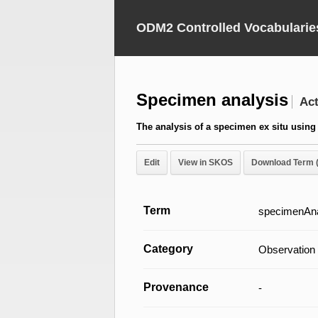
ODM2 Controlled Vocabularie
Specimen analysis
Act
The analysis of a specimen ex situ using 
Edit
View in SKOS
Download Term 
Term
specimenAna
Category
Observation
Provenance
-