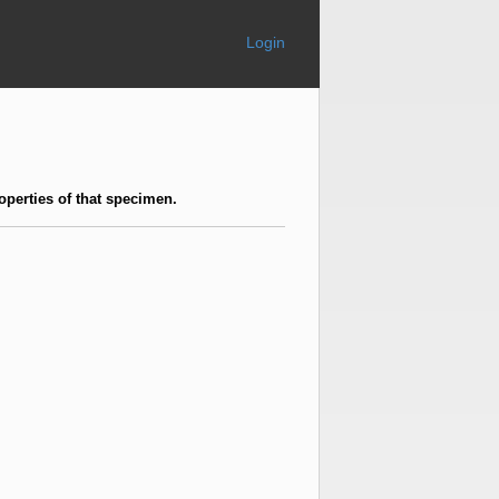
Login
operties of that specimen.