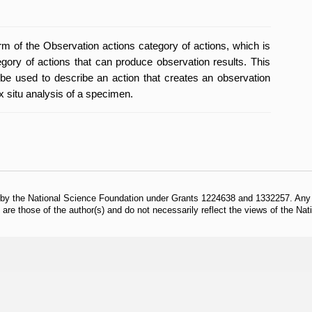
orm of the Observation actions category of actions, which is
egory of actions that can produce observation results. This
be used to describe an action that creates an observation
x situ analysis of a specimen.
 by the National Science Foundation under Grants 1224638 and 1332257. Any o
are those of the author(s) and do not necessarily reflect the views of the Na