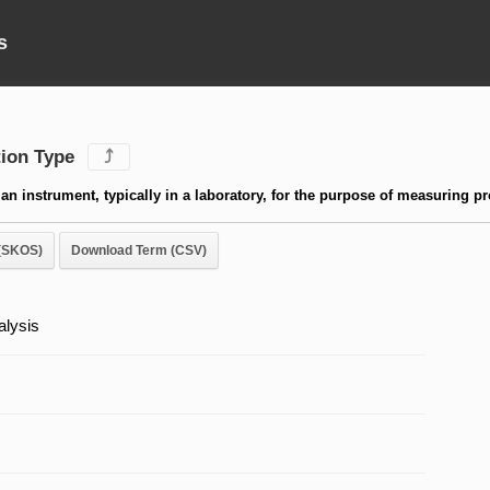
s
ion Type
⤴
an instrument, typically in a laboratory, for the purpose of measuring pr
(SKOS)
Download Term (CSV)
lysis