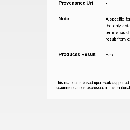
Provenance Uri
-
Note
A specific f
the only cat
term should 
result from e
Produces Result
Yes
This material is based upon work supported
recommendations expressed in this material 