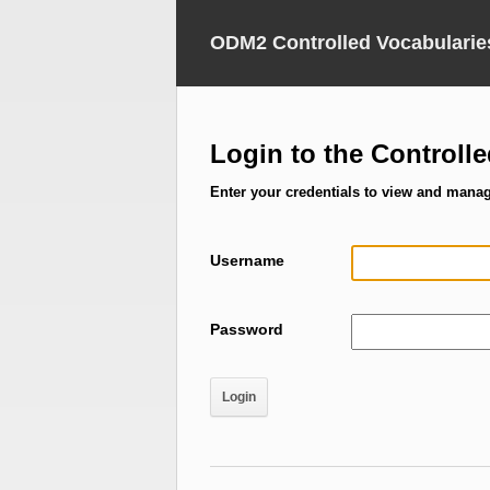
ODM2 Controlled Vocabularie
Login to the Controll
Enter your credentials to view and mana
Username
Password