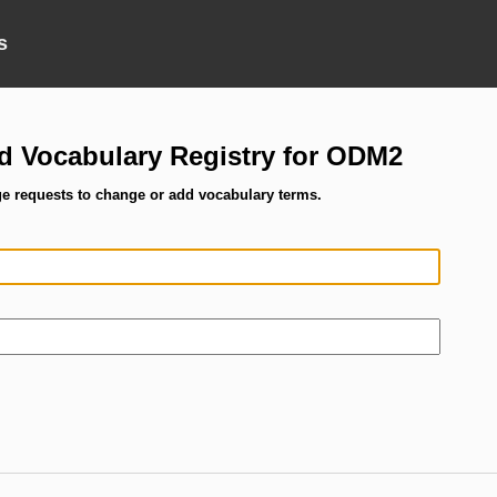
s
ed Vocabulary Registry for ODM2
ge requests to change or add vocabulary terms.