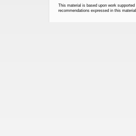
This material is based upon work supported
recommendations expressed in this material 