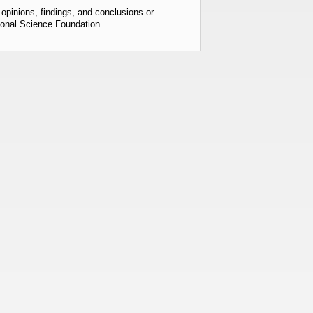
pinions, findings, and conclusions or
tional Science Foundation.