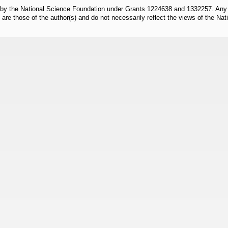
 by the National Science Foundation under Grants 1224638 and 1332257. Any o
are those of the author(s) and do not necessarily reflect the views of the Na