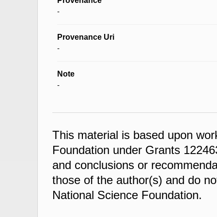
Provenance
-
Provenance Uri
-
Note
-
This material is based upon wor
Foundation under Grants 122463
and conclusions or recommendati
those of the author(s) and do not
National Science Foundation.