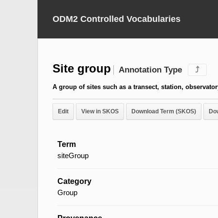
ODM2 Controlled Vocabularies
Site group
Annotation Type
⤴
A group of sites such as a transect, station, observator
Edit
View in SKOS
Download Term (SKOS)
Do
Term
siteGroup
Category
Group