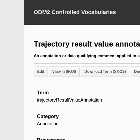
ODM2 Controlled Vocabularies
Trajectory result value annota
An annotation or data qualifying comment applied to a 
Edit
View in SKOS
Download Term (SKOS)
Do
Term
trajectoryResultValueAnnotation
Category
Annotation