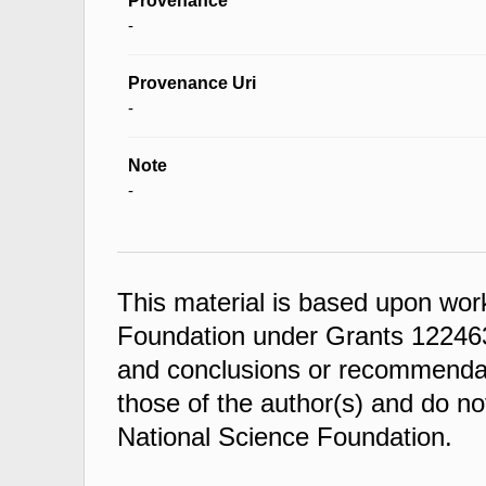
Provenance
-
Provenance Uri
-
Note
-
This material is based upon wor
Foundation under Grants 122463
and conclusions or recommendati
those of the author(s) and do not
National Science Foundation.