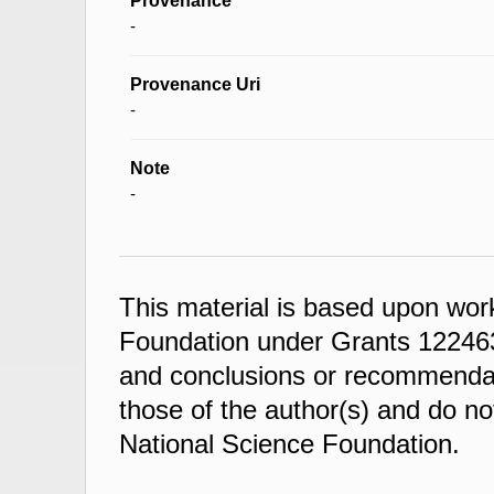
Provenance
-
Provenance Uri
-
Note
-
This material is based upon wor
Foundation under Grants 122463
and conclusions or recommendati
those of the author(s) and do not
National Science Foundation.