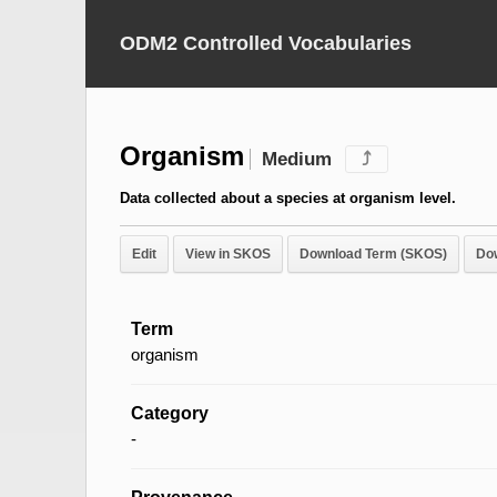
ODM2 Controlled Vocabularies
Organism
Medium
⤴
Data collected about a species at organism level.
Edit
View in SKOS
Download Term (SKOS)
Do
Term
organism
Category
-