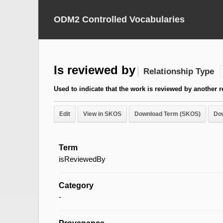
ODM2 Controlled Vocabularies
Is reviewed by
Relationship Type
Used to indicate that the work is reviewed by another 
Edit
View in SKOS
Download Term (SKOS)
Do
Term
isReviewedBy
Category
-