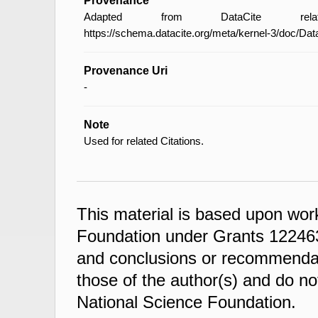
Provenance
Adapted from DataCite relat
https://schema.datacite.org/meta/kernel-3/doc/Da
Provenance Uri
-
Note
Used for related Citations.
This material is based upon wor
Foundation under Grants 122463
and conclusions or recommendati
those of the author(s) and do not
National Science Foundation.