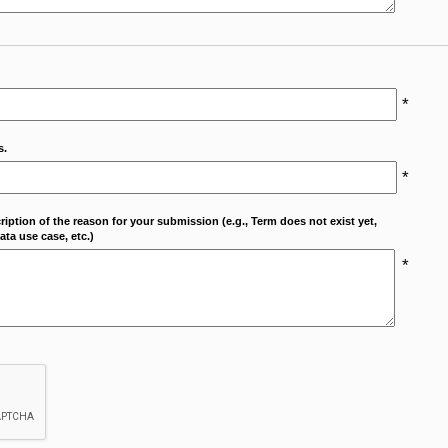
*
s.
*
cription of the reason for your submission (e.g., Term does not exist yet,
ta use case, etc.)
*