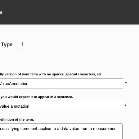
s
 Type
⤴
dly version of your term with no spaces, special characters, etc.
*
 you would expect it to appear in a sentence.
*
efinition of the term.