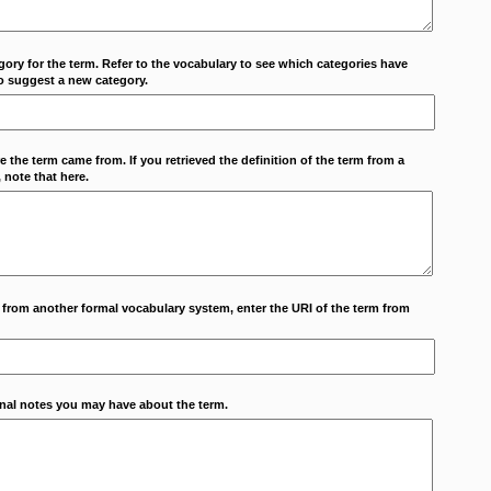
ory for the term. Refer to the vocabulary to see which categories have
o suggest a new category.
 the term came from. If you retrieved the definition of the term from a
 note that here.
m from another formal vocabulary system, enter the URI of the term from
onal notes you may have about the term.