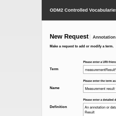
ODM2 Controlled Vocabularie
New Request
Annotation
Make a request to add or modify a term.
Please enter a URI-frien
Term
Please enter the term as
Name
Please enter a detailed d
Definition