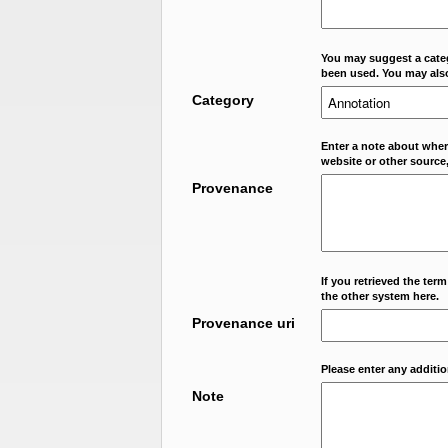
You may suggest a categ
been used. You may als
Category
Enter a note about where
website or other source,
Provenance
If you retrieved the ter
the other system here.
Provenance uri
Please enter any additi
Note