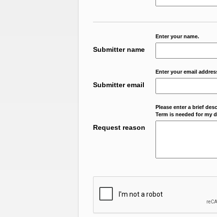
Enter your name.
Submitter name
Enter your email addres
Submitter email
Please enter a brief des
Term is needed for my da
Request reason