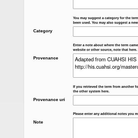
You may suggest a category for the term
been used. You may also suggest a new
Category
Enter a note about where the term came f
website or other source, note that here.
Provenance
If you retrieved the term from another f
the other system here.
Provenance uri
Please enter any additional notes you m
Note