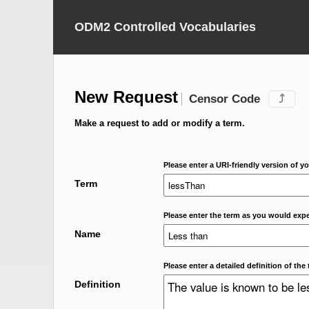
ODM2 Controlled Vocabularies
New Request
Censor Code
⤴
Make a request to add or modify a term.
Please enter a URI-friendly version of yo
Term
Please enter the term as you would expec
Name
Please enter a detailed definition of the 
Definition