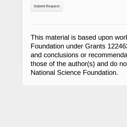
This material is based upon wor
Foundation under Grants 122463
and conclusions or recommendati
those of the author(s) and do not
National Science Foundation.