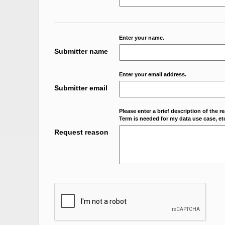
Enter your name.
Submitter name
Enter your email address.
Submitter email
Please enter a brief description of the r
Term is needed for my data use case, etc
Request reason