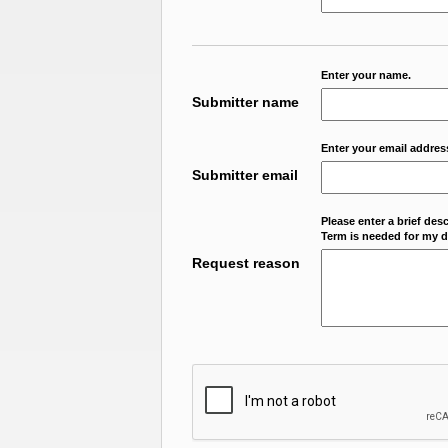
Enter your name.
Submitter name
Enter your email addres
Submitter email
Please enter a brief des
Term is needed for my da
Request reason