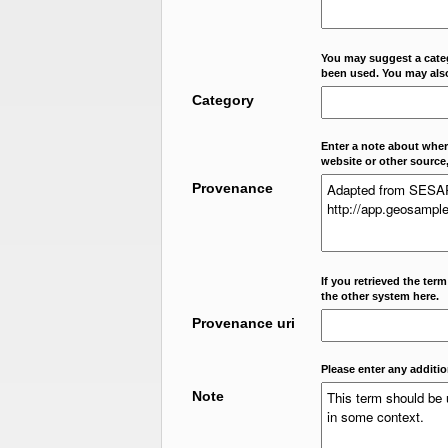
You may suggest a categ
been used. You may als
Category
Enter a note about where
website or other source,
Provenance
If you retrieved the ter
the other system here.
Provenance uri
Please enter any additi
Note