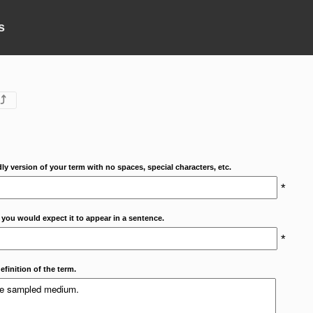
s
⤴
dly version of your term with no spaces, special characters, etc.
*
 you would expect it to appear in a sentence.
*
efinition of the term.