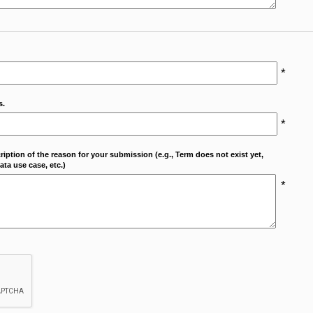
*
s.
*
cription of the reason for your submission (e.g., Term does not exist yet,
ta use case, etc.)
*