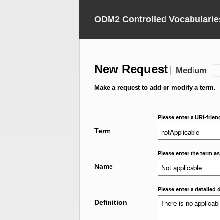
ODM2 Controlled Vocabularie
New Request
Medium
Make a request to add or modify a term.
Please enter a URI-frien
Term
Please enter the term as
Name
Please enter a detailed d
Definition