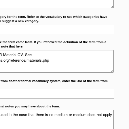
ory for the term. Refer to the vocabulary to see which categories have
o suggest a new category.
 the term came from. If you retrieved the definition of the term from a
 note that here.
m from another formal vocabulary system, enter the URI of the term from
onal notes you may have about the term.