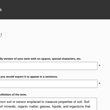
s
⤴
dly version of your term with no spaces, special characters, etc.
*
 you would expect it to appear in a sentence.
*
efinition of the term.