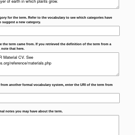
ory for the term. Refer to the vocabulary to see which categories have
o suggest a new category.
 the term came from. If you retrieved the definition of the term from a
 note that here.
m from another formal vocabulary system, enter the URI of the term from
onal notes you may have about the term.