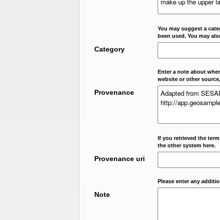
You may suggest a categ
been used. You may als
Category
Enter a note about where
website or other source,
Provenance
If you retrieved the ter
the other system here.
Provenance uri
Please enter any additi
Note