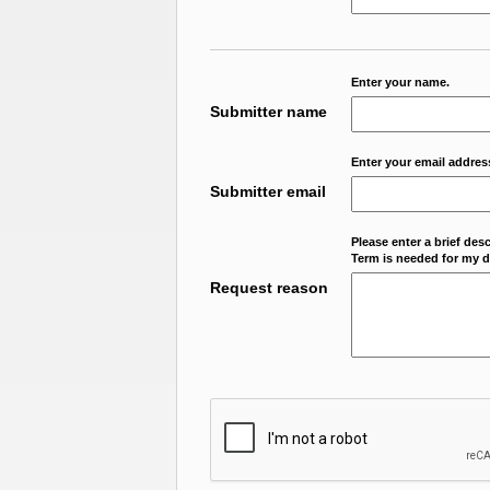
Enter your name.
Submitter name
Enter your email addres
Submitter email
Please enter a brief des
Term is needed for my da
Request reason