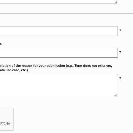
*
s.
*
cription of the reason for your submission (e.g., Term does not exist yet,
ta use case, etc.)
*