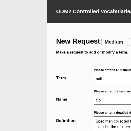
ODM2 Controlled Vocabularie
New Request
Medium
Make a request to add or modify a term.
Please enter a URI-frien
Term
Please enter the term as
Name
Please enter a detailed d
Definition