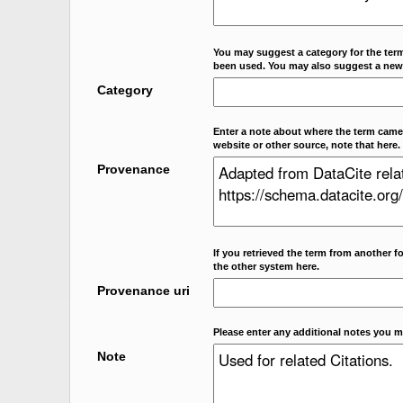
You may suggest a category for the term
been used. You may also suggest a new
Category
Enter a note about where the term came f
website or other source, note that here.
Provenance
If you retrieved the term from another f
the other system here.
Provenance uri
Please enter any additional notes you m
Note