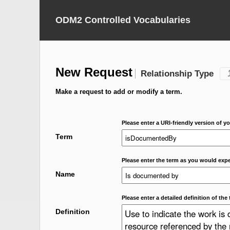
ODM2 Controlled Vocabularies
New Request
Relationship Type
Make a request to add or modify a term.
Please enter a URI-friendly version of yo
Term
Please enter the term as you would expec
Name
Please enter a detailed definition of the 
Definition