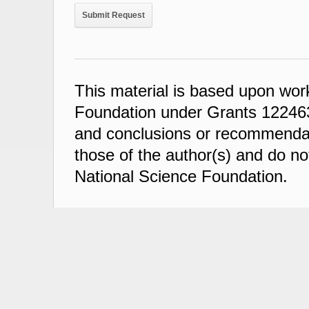
This material is based upon wor
Foundation under Grants 122463
and conclusions or recommendati
those of the author(s) and do not
National Science Foundation.