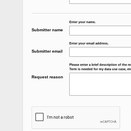
Enter your name.
Submitter name
Enter your email address.
Submitter email
Please enter a brief description of the r
Term is needed for my data use case, etc
Request reason