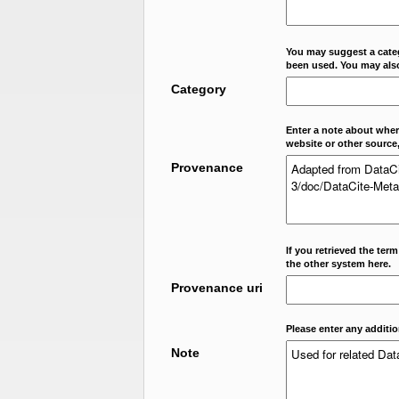
You may suggest a categ
been used. You may als
Category
Enter a note about where
website or other source,
Provenance
If you retrieved the ter
the other system here.
Provenance uri
Please enter any additi
Note