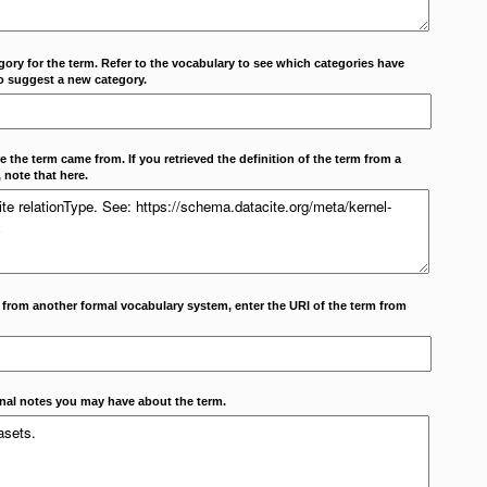
ory for the term. Refer to the vocabulary to see which categories have
o suggest a new category.
 the term came from. If you retrieved the definition of the term from a
 note that here.
m from another formal vocabulary system, enter the URI of the term from
onal notes you may have about the term.