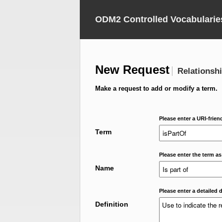
ODM2 Controlled Vocabularie
New Request
Relationsh
Make a request to add or modify a term.
Please enter a URI-frien
Term
Please enter the term as
Name
Please enter a detailed d
Definition