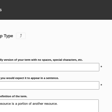
s
ip Type
⤴
dly version of your term with no spaces, special characters, etc.
*
 you would expect it to appear in a sentence.
*
efinition of the term.