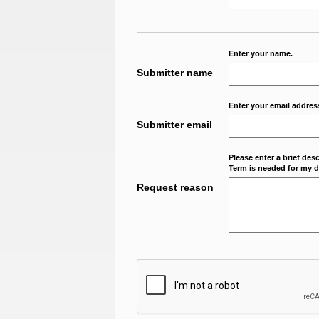
Enter your name.
Submitter name
Enter your email addres
Submitter email
Please enter a brief des
Term is needed for my da
Request reason