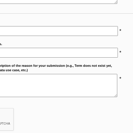
*
s.
*
cription of the reason for your submission (e.g., Term does not exist yet,
ta use case, etc.)
*