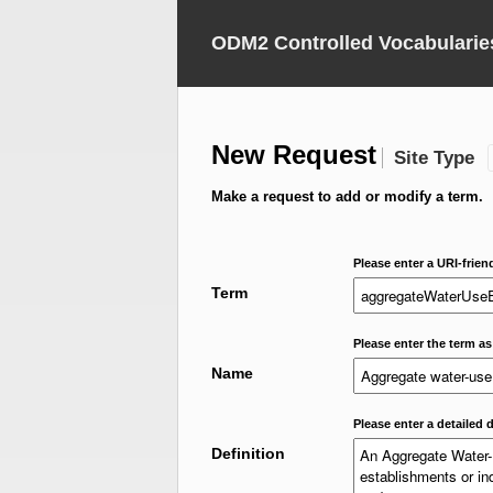
ODM2 Controlled Vocabularie
New Request
Site Type
Make a request to add or modify a term.
Please enter a URI-frien
Term
Please enter the term as
Name
Please enter a detailed d
Definition