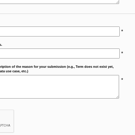
*
s.
*
cription of the reason for your submission (e.g., Term does not exist yet,
ta use case, etc.)
*