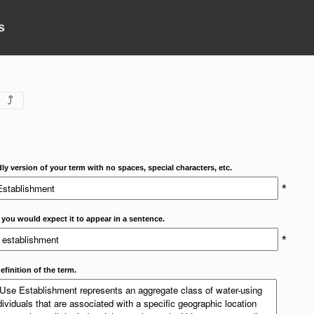
s
⤴
dly version of your term with no spaces, special characters, etc.
*
 you would expect it to appear in a sentence.
*
efinition of the term.