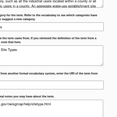
ory for the term. Refer to the vocabulary to see which categories have
o suggest a new category.
 the term came from. If you retrieved the definition of the term from a
 note that here.
m from another formal vocabulary system, enter the URI of the term from
onal notes you may have about the term.