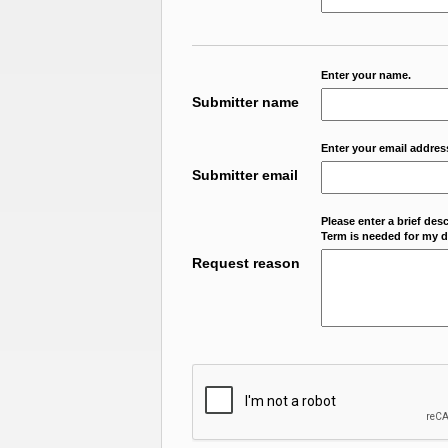
Enter your name.
Submitter name
Enter your email addres
Submitter email
Please enter a brief des
Term is needed for my da
Request reason