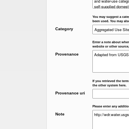
You may suggest a categ
been used. You may als
Category
Enter a note about where
website or other source,
Provenance
If you retrieved the ter
the other system here.
Provenance uri
Please enter any additi
Note