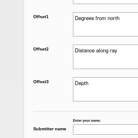
Offset1
Offset2
Offset3
Enter your name.
Submitter name