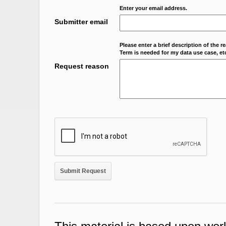
Enter your email address.
Submitter email
Please enter a brief description of the r
Term is needed for my data use case, etc
Request reason