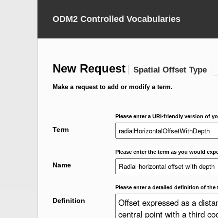
ODM2 Controlled Vocabularies
New Request
Spatial Offset Type
Make a request to add or modify a term.
Please enter a URI-friendly version of yo
Term
Please enter the term as you would expec
Name
Please enter a detailed definition of the 
Definition