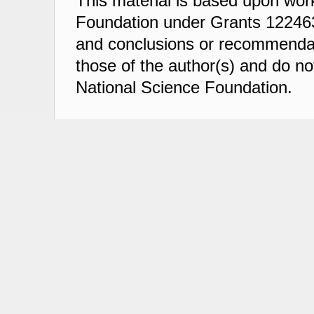
This material is based upon wor
Foundation under Grants 122463
and conclusions or recommendati
those of the author(s) and do not
National Science Foundation.