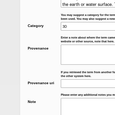
You may suggest a category for the term
been used. You may also suggest a new
Category
Enter a note about where the term came f
website or other source, note that here.
Provenance
If you retrieved the term from another f
the other system here.
Provenance uri
Please enter any additional notes you m
Note