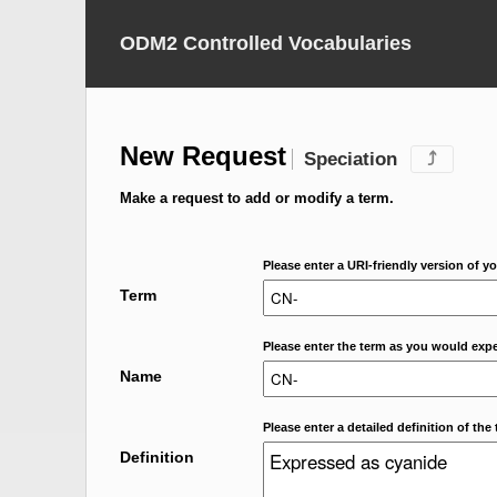
ODM2 Controlled Vocabularies
New Request
Speciation
⤴
Make a request to add or modify a term.
Please enter a URI-friendly version of yo
Term
Please enter the term as you would expec
Name
Please enter a detailed definition of the 
Definition