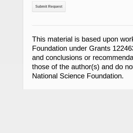
This material is based upon wor
Foundation under Grants 122463
and conclusions or recommendati
those of the author(s) and do not
National Science Foundation.