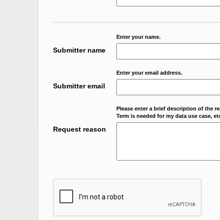
Enter your name.
Submitter name
Enter your email address.
Submitter email
Please enter a brief description of the r
Term is needed for my data use case, etc
Request reason