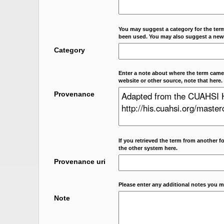
You may suggest a category for the term
been used. You may also suggest a new
Category
Enter a note about where the term came f
website or other source, note that here.
Provenance
If you retrieved the term from another f
the other system here.
Provenance uri
Please enter any additional notes you m
Note