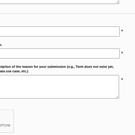
*
s.
*
cription of the reason for your submission (e.g., Term does not exist yet,
ta use case, etc.)
*