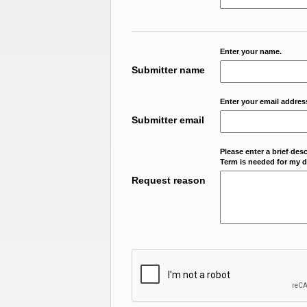
Enter your name.
Submitter name
Enter your email addres
Submitter email
Please enter a brief des
Term is needed for my da
Request reason