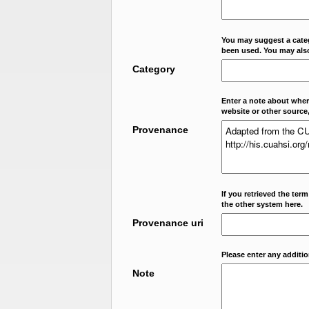
You may suggest a categ
been used. You may als
Category
Enter a note about where
website or other source,
Provenance
If you retrieved the ter
the other system here.
Provenance uri
Please enter any additi
Note