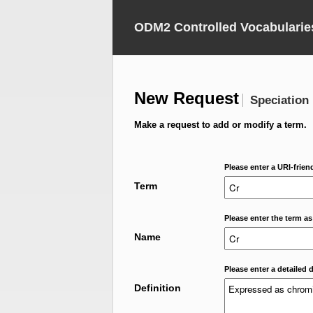
ODM2 Controlled Vocabularie
New Request
Speciation
Make a request to add or modify a term.
Please enter a URI-frien
Term
Please enter the term as
Name
Please enter a detailed d
Definition