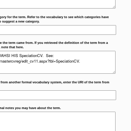
ory for the term. Refer to the vocabulary to see which categories have
o suggest a new category.
 the term came from. If you retrieved the definition of the term from a
 note that here.
m from another formal vocabulary system, enter the URI of the term from
onal notes you may have about the term.