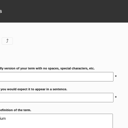
s
⤴
dly version of your term with no spaces, special characters, etc.
*
 you would expect it to appear in a sentence.
*
efinition of the term.