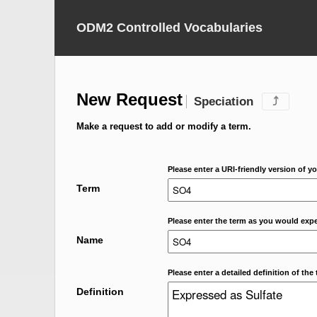
ODM2 Controlled Vocabularies
New Request
Speciation
⤴
Make a request to add or modify a term.
Please enter a URI-friendly version of yo
Term
Please enter the term as you would expec
Name
Please enter a detailed definition of the 
Definition