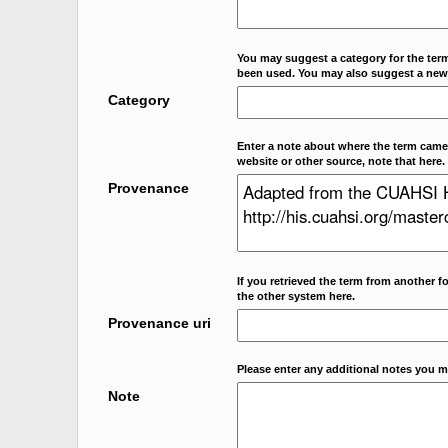
You may suggest a category for the term
been used. You may also suggest a new
Category
Enter a note about where the term came f
website or other source, note that here.
Provenance
If you retrieved the term from another f
the other system here.
Provenance uri
Please enter any additional notes you m
Note