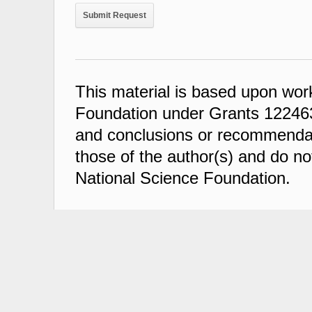
This material is based upon wor
Foundation under Grants 122463
and conclusions or recommendati
those of the author(s) and do not
National Science Foundation.