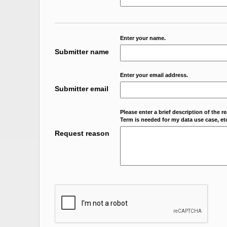
Enter your name.
Submitter name
Enter your email address.
Submitter email
Please enter a brief description of the r
Term is needed for my data use case, etc
Request reason