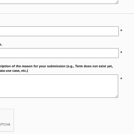
*
s.
*
cription of the reason for your submission (e.g., Term does not exist yet,
ta use case, etc.)
*