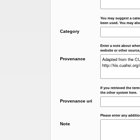
You may suggest a categ
been used. You may als
Category
Enter a note about where
website or other source,
Provenance
If you retrieved the ter
the other system here.
Provenance uri
Please enter any additi
Note