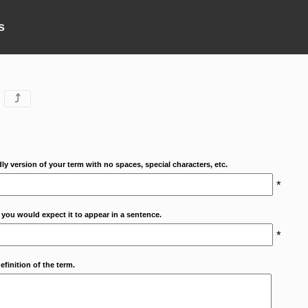
s
⤴
dly version of your term with no spaces, special characters, etc.
*
 you would expect it to appear in a sentence.
*
efinition of the term.