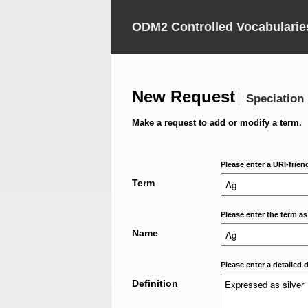
ODM2 Controlled Vocabularie
New Request
Speciation
Make a request to add or modify a term.
Please enter a URI-frien
Term
Please enter the term as
Name
Please enter a detailed d
Definition