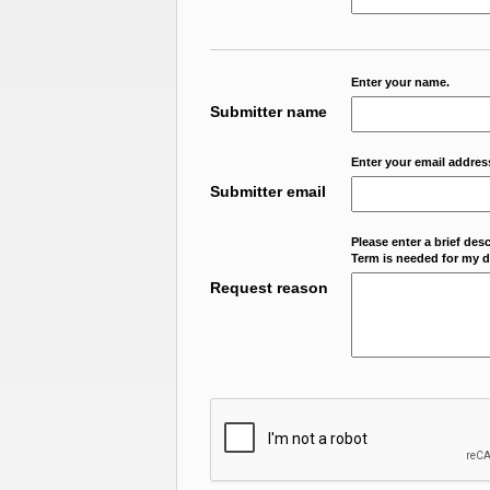
Enter your name.
Submitter name
Enter your email addres
Submitter email
Please enter a brief des
Term is needed for my da
Request reason