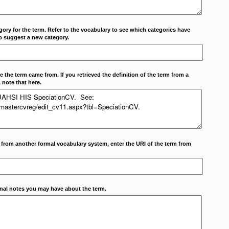
ory for the term. Refer to the vocabulary to see which categories have
o suggest a new category.
 the term came from. If you retrieved the definition of the term from a
 note that here.
m from another formal vocabulary system, enter the URI of the term from
onal notes you may have about the term.