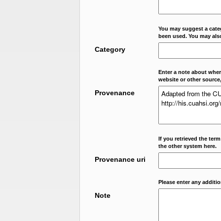
You may suggest a categ
been used. You may als
Category
Enter a note about where
website or other source,
Provenance
If you retrieved the ter
the other system here.
Provenance uri
Please enter any additi
Note