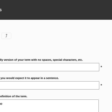
s
⤴
dly version of your term with no spaces, special characters, etc.
*
 you would expect it to appear in a sentence.
*
efinition of the term.