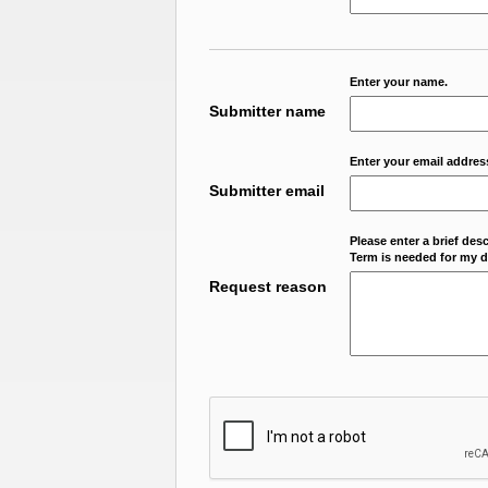
Enter your name.
Submitter name
Enter your email addres
Submitter email
Please enter a brief des
Term is needed for my da
Request reason