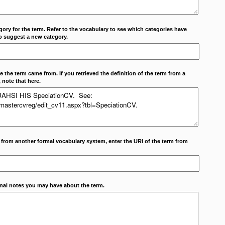
ory for the term. Refer to the vocabulary to see which categories have
o suggest a new category.
 the term came from. If you retrieved the definition of the term from a
 note that here.
m from another formal vocabulary system, enter the URI of the term from
onal notes you may have about the term.