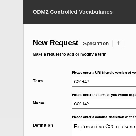
ODM2 Controlled Vocabularies
New Request
Speciation
⤴
Make a request to add or modify a term.
Please enter a URI-friendly version of yo
Term
Please enter the term as you would expec
Name
Please enter a detailed definition of the 
Definition