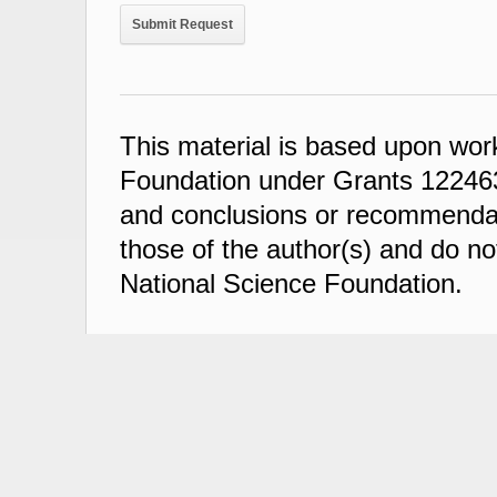
This material is based upon wor
Foundation under Grants 122463
and conclusions or recommendati
those of the author(s) and do not
National Science Foundation.