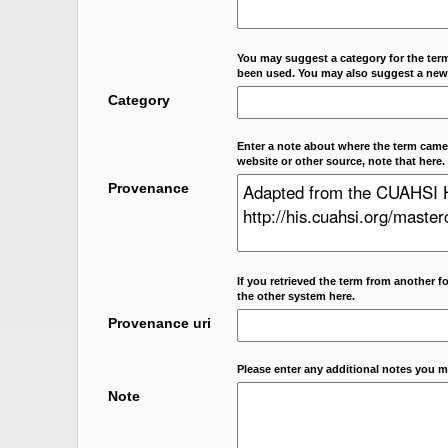
You may suggest a category for the term
been used. You may also suggest a new
Category
Enter a note about where the term came f
website or other source, note that here.
Provenance
If you retrieved the term from another f
the other system here.
Provenance uri
Please enter any additional notes you m
Note