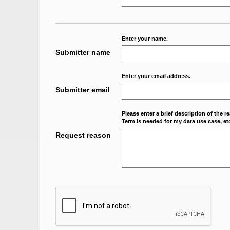
Enter your name.
Submitter name
Enter your email address.
Submitter email
Please enter a brief description of the r
Term is needed for my data use case, etc
Request reason