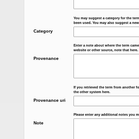
You may suggest a category for the term
been used. You may also suggest a new
Category
Enter a note about where the term came f
website or other source, note that here.
Provenance
If you retrieved the term from another f
the other system here.
Provenance uri
Please enter any additional notes you m
Note