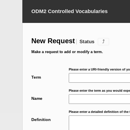
ODM2 Controlled Vocabularies
New Request
Status
⤴
Make a request to add or modify a term.
Please enter a URI-friendly version of yo
Term
Please enter the term as you would expec
Name
Please enter a detailed definition of the 
Definition