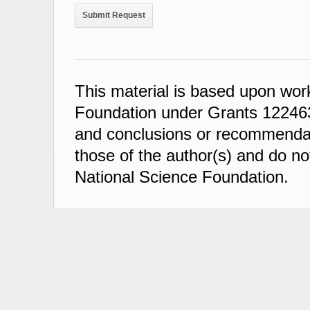
This material is based upon wor
Foundation under Grants 122463
and conclusions or recommendati
those of the author(s) and do not
National Science Foundation.