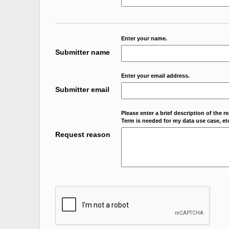
Enter your name.
Submitter name
Enter your email address.
Submitter email
Please enter a brief description of the r
Term is needed for my data use case, etc
Request reason