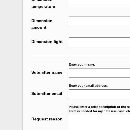
temperature
Dimension
amount
Dimension light
Enter your name.
Submitter name
Enter your email address.
Submitter email
Please enter a brief description of the r
Term is needed for my data use case, etc
Request reason