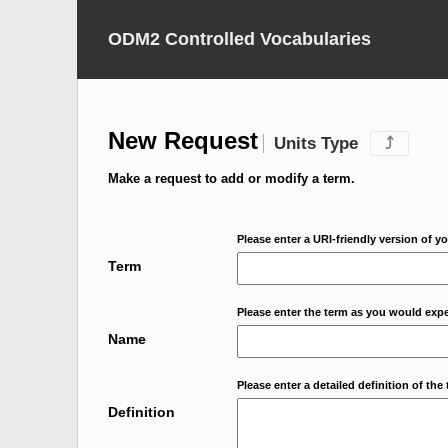
ODM2 Controlled Vocabularies
New Request
Units Type
⤴
Make a request to add or modify a term.
Please enter a URI-friendly version of yo
Term
Please enter the term as you would expec
Name
Please enter a detailed definition of the 
Definition