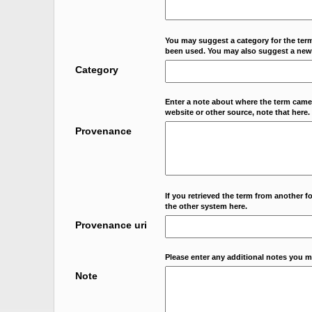
You may suggest a category for the term
been used. You may also suggest a new
Category
Enter a note about where the term came f
website or other source, note that here.
Provenance
If you retrieved the term from another f
the other system here.
Provenance uri
Please enter any additional notes you m
Note