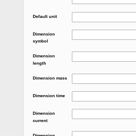
Default unit
Dimension
symbol
Dimension
length
Dimension mass
Dimension time
Dimension
current
Dimension