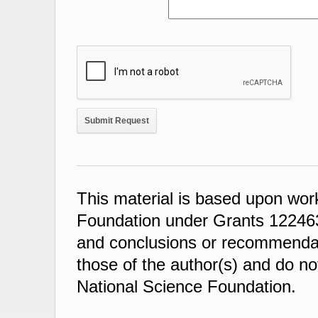
This material is based upon wor
Foundation under Grants 122463
and conclusions or recommendati
those of the author(s) and do not
National Science Foundation.