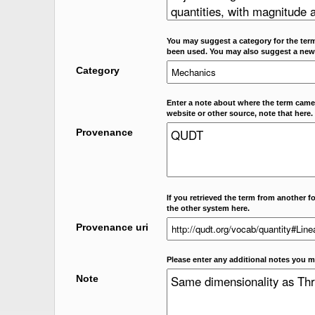
You may suggest a category for the term
been used. You may also suggest a new
Category
Enter a note about where the term came f
website or other source, note that here.
Provenance
If you retrieved the term from another f
the other system here.
Provenance uri
Please enter any additional notes you m
Note