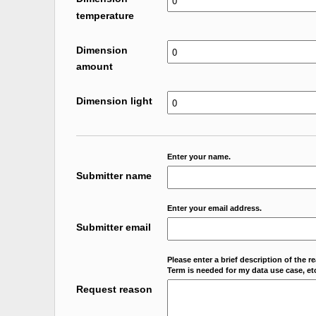
temperature
Dimension
amount
Dimension light
Enter your name.
Submitter name
Enter your email address.
Submitter email
Please enter a brief description of the r
Term is needed for my data use case, etc
Request reason