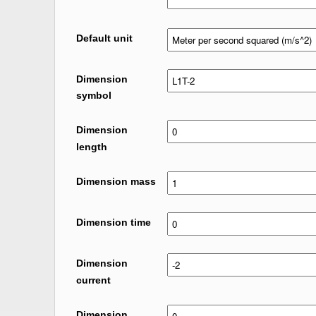
Default unit
Dimension
symbol
Dimension
length
Dimension mass
Dimension time
Dimension
current
Dimension