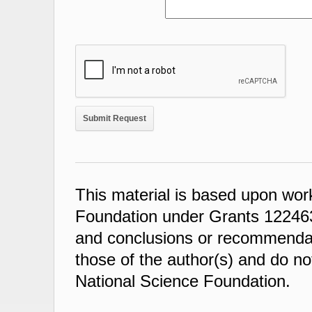
This material is based upon wor
Foundation under Grants 122463
and conclusions or recommendati
those of the author(s) and do not
National Science Foundation.