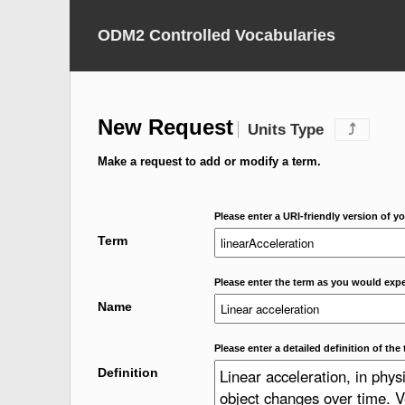
ODM2 Controlled Vocabularies
New Request
Units Type
⤴
Make a request to add or modify a term.
Please enter a URI-friendly version of yo
Term
Please enter the term as you would expec
Name
Please enter a detailed definition of the 
Definition