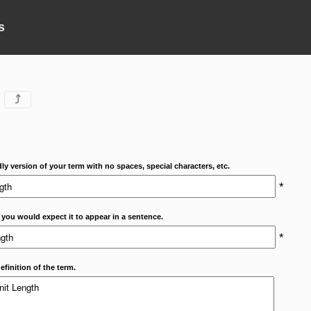
s
⤴
dly version of your term with no spaces, special characters, etc.
*
 you would expect it to appear in a sentence.
*
efinition of the term.