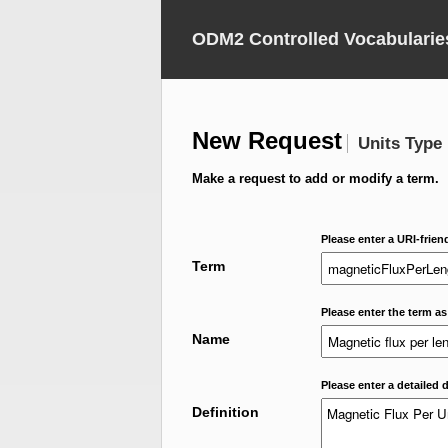
ODM2 Controlled Vocabularie
New Request
Units Type
Make a request to add or modify a term.
Please enter a URI-frien
Term
Please enter the term as
Name
Please enter a detailed d
Definition