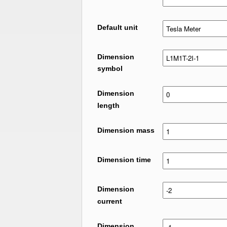
Default unit
Dimension
symbol
Dimension
length
Dimension mass
Dimension time
Dimension
current
Dimension