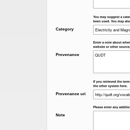
You may suggest a categ
been used. You may als
Category
Enter a note about where
website or other source,
Provenance
If you retrieved the ter
the other system here.
Provenance uri
Please enter any additi
Note