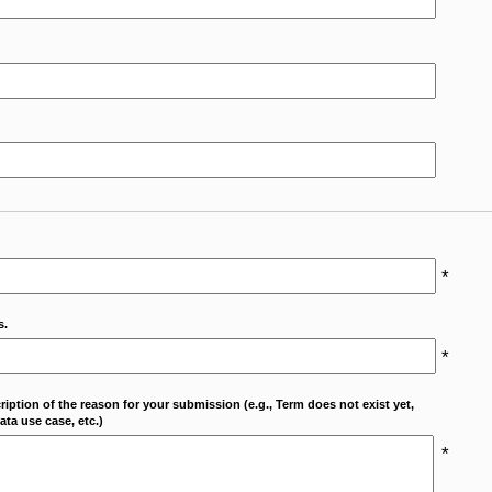
*
s.
*
cription of the reason for your submission (e.g., Term does not exist yet,
ta use case, etc.)
*