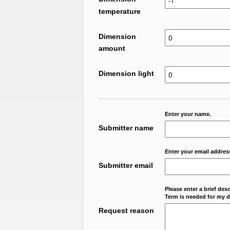
temperature
Dimension
amount
Dimension light
Enter your name.
Submitter name
Enter your email addres
Submitter email
Please enter a brief des
Term is needed for my da
Request reason