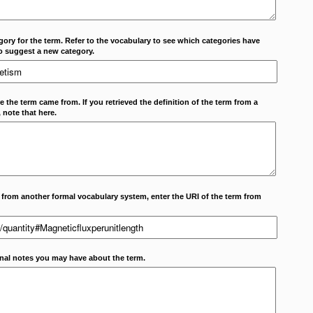
ory for the term. Refer to the vocabulary to see which categories have
o suggest a new category.
 the term came from. If you retrieved the definition of the term from a
 note that here.
m from another formal vocabulary system, enter the URI of the term from
onal notes you may have about the term.