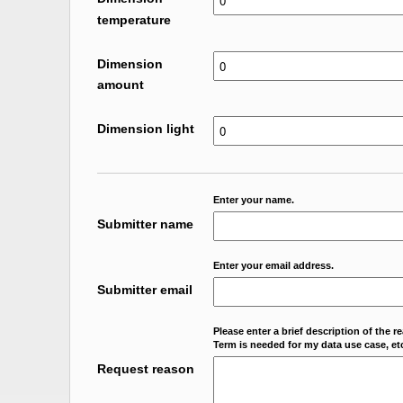
temperature
Dimension
amount
Dimension light
Enter your name.
Submitter name
Enter your email address.
Submitter email
Please enter a brief description of the r
Term is needed for my data use case, etc
Request reason