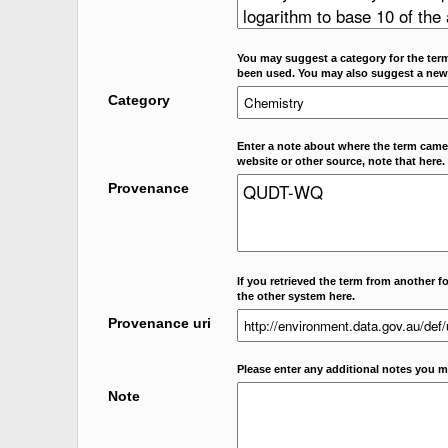
You may suggest a category for the term
been used. You may also suggest a new
Category
Enter a note about where the term came f
website or other source, note that here.
Provenance
If you retrieved the term from another f
the other system here.
Provenance uri
Please enter any additional notes you m
Note