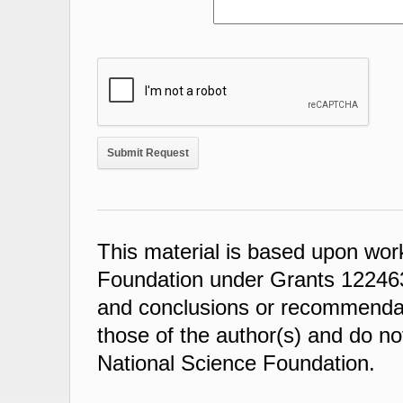
This material is based upon wor
Foundation under Grants 122463
and conclusions or recommendati
those of the author(s) and do not
National Science Foundation.