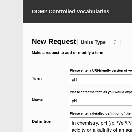
ODM2 Controlled Vocabularies
New Request
Units Type
⤴
Make a request to add or modify a term.
Please enter a URI-friendly version of yo
Term
Please enter the term as you would expec
Name
Please enter a detailed definition of the 
Definition