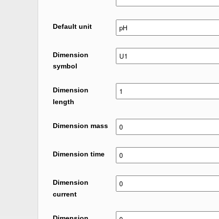
Default unit
Dimension
symbol
Dimension
length
Dimension mass
Dimension time
Dimension
current
Dimension