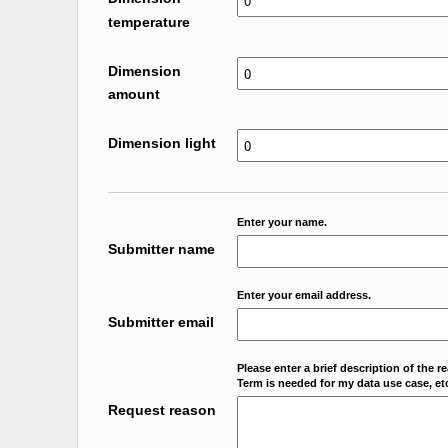
temperature
Dimension
amount
Dimension light
Enter your name.
Submitter name
Enter your email address.
Submitter email
Please enter a brief description of the r
Term is needed for my data use case, etc
Request reason