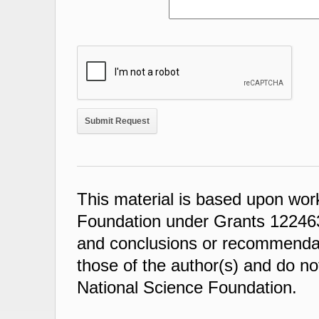
This material is based upon wor
Foundation under Grants 122463
and conclusions or recommendati
those of the author(s) and do not
National Science Foundation.