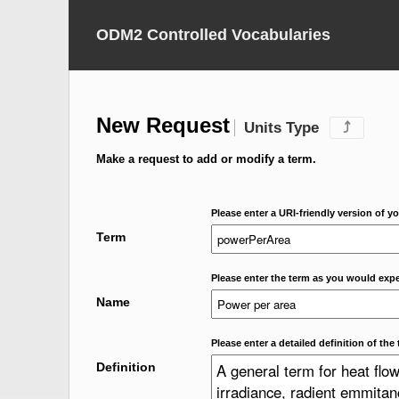
ODM2 Controlled Vocabularies
New Request
Units Type
⤴
Make a request to add or modify a term.
Please enter a URI-friendly version of yo
Term
Please enter the term as you would expec
Name
Please enter a detailed definition of the 
Definition