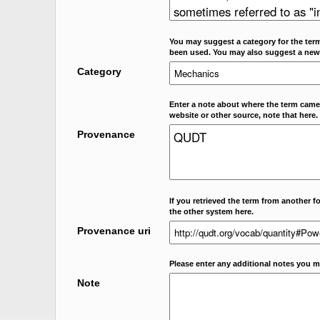
You may suggest a category for the term
been used. You may also suggest a new
Category
Enter a note about where the term came f
website or other source, note that here.
Provenance
If you retrieved the term from another f
the other system here.
Provenance uri
Please enter any additional notes you m
Note