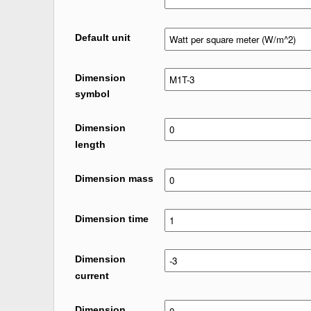
Default unit
Dimension
symbol
Dimension
length
Dimension mass
Dimension time
Dimension
current
Dimension