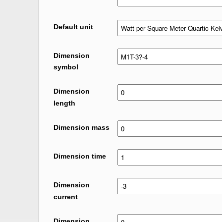
Default unit
Dimension
symbol
Dimension
length
Dimension mass
Dimension time
Dimension
current
Dimension