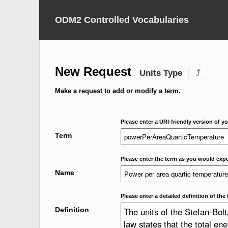
ODM2 Controlled Vocabularies
New Request
Units Type
⤴
Make a request to add or modify a term.
Please enter a URI-friendly version of yo
Term
Please enter the term as you would expec
Name
Please enter a detailed definition of the 
Definition