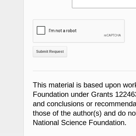
This material is based upon wor
Foundation under Grants 122463
and conclusions or recommendati
those of the author(s) and do not
National Science Foundation.