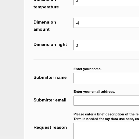
temperature
Dimension
amount
Dimension light
Enter your name.
Submitter name
Enter your email address.
Submitter email
Please enter a brief description of the r
Term is needed for my data use case, etc
Request reason