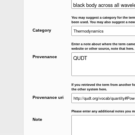
You may suggest a category for the term
been used. You may also suggest a new
Category
Enter a note about where the term came f
website or other source, note that here.
Provenance
If you retrieved the term from another f
the other system here.
Provenance uri
Please enter any additional notes you m
Note