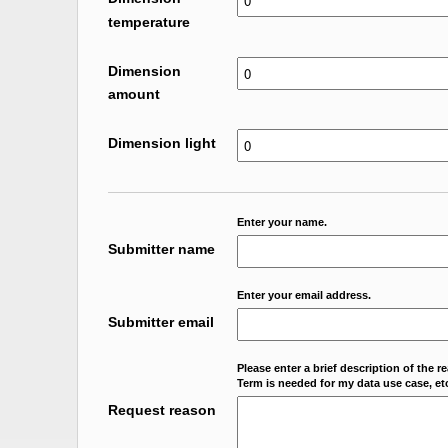
temperature
Dimension
amount
Dimension light
Enter your name.
Submitter name
Enter your email address.
Submitter email
Please enter a brief description of the r
Term is needed for my data use case, etc
Request reason