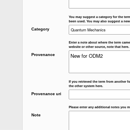
You may suggest a category for the term
been used. You may also suggest a new
Category
Enter a note about where the term came f
website or other source, note that here.
Provenance
If you retrieved the term from another f
the other system here.
Provenance uri
Please enter any additional notes you m
Note