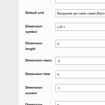
Default unit
Dimension
symbol
Dimension
length
Dimension mass
Dimension time
Dimension
current
Dimension