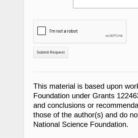
This material is based upon wor
Foundation under Grants 122463
and conclusions or recommendati
those of the author(s) and do not
National Science Foundation.