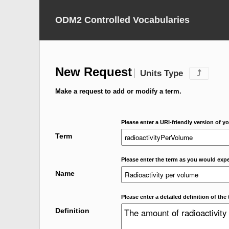
ODM2 Controlled Vocabularies
New Request
Units Type
⤴
Make a request to add or modify a term.
Please enter a URI-friendly version of yo
Term
Please enter the term as you would expec
Name
Please enter a detailed definition of the 
Definition