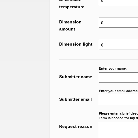
temperature
Dimension
amount
Dimension light
Enter your name.
Submitter name
Enter your email addres
Submitter email
Please enter a brief des
Term is needed for my da
Request reason