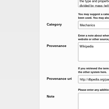
You may suggest a categ
been used. You may als
Category
Enter a note about where
website or other source,
Provenance
If you retrieved the ter
the other system here.
Provenance uri
Please enter any additi
Note