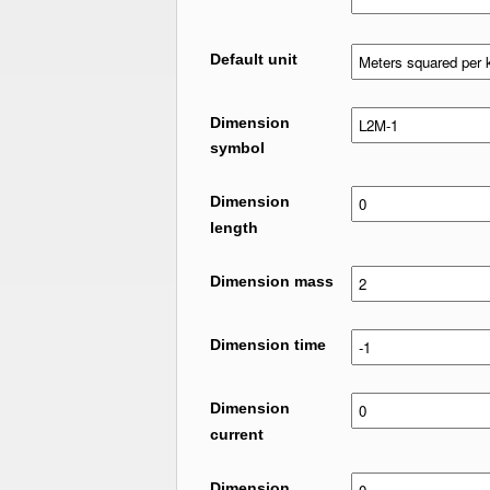
Default unit
Dimension
symbol
Dimension
length
Dimension mass
Dimension time
Dimension
current
Dimension