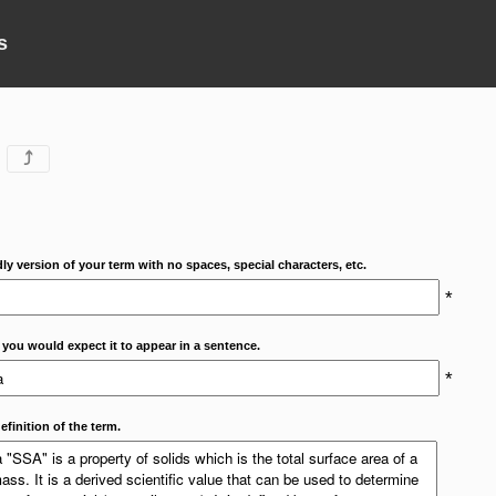
s
⤴
dly version of your term with no spaces, special characters, etc.
*
 you would expect it to appear in a sentence.
*
efinition of the term.