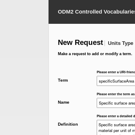
ODM2 Controlled Vocabularie
New Request
Units Type
Make a request to add or modify a term.
Please enter a URI-frien
Term
Please enter the term as
Name
Please enter a detailed d
Definition