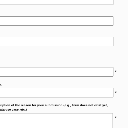
*
s.
*
cription of the reason for your submission (e.g., Term does not exist yet,
ta use case, etc.)
*