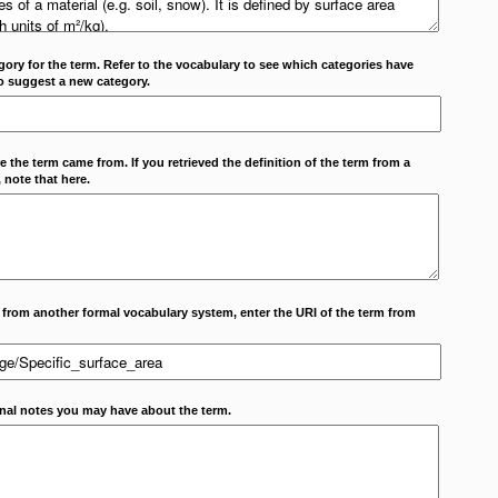
ory for the term. Refer to the vocabulary to see which categories have
o suggest a new category.
 the term came from. If you retrieved the definition of the term from a
 note that here.
m from another formal vocabulary system, enter the URI of the term from
onal notes you may have about the term.