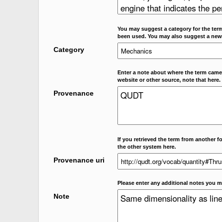
You may suggest a category for the term
been used. You may also suggest a new
Category
Enter a note about where the term came f
website or other source, note that here.
Provenance
If you retrieved the term from another f
the other system here.
Provenance uri
Please enter any additional notes you m
Note