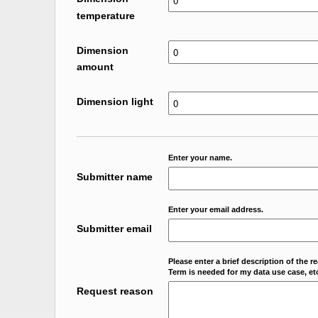
temperature
Dimension
amount
Dimension light
Enter your name.
Submitter name
Enter your email address.
Submitter email
Please enter a brief description of the r
Term is needed for my data use case, etc
Request reason