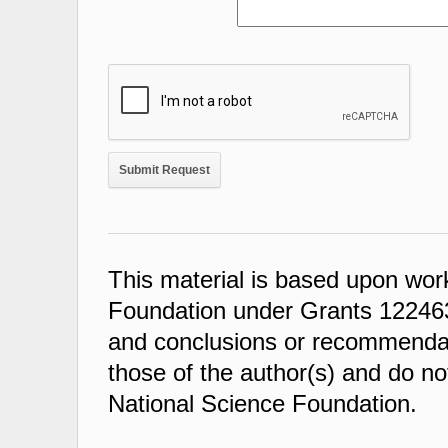
This material is based upon wor
Foundation under Grants 122463
and conclusions or recommendati
those of the author(s) and do not
National Science Foundation.