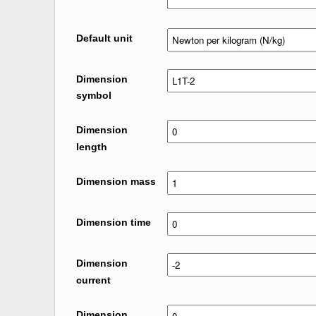
Default unit
Dimension
symbol
Dimension
length
Dimension mass
Dimension time
Dimension
current
Dimension