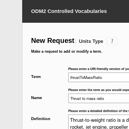
ODM2 Controlled Vocabularies
New Request
Units Type
⤴
Make a request to add or modify a term.
Please enter a URI-friendly version of yo
Term
Please enter the term as you would expec
Name
Please enter a detailed definition of the 
Definition