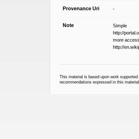
Provenance Uri
-
Note
Simple
http://porta
more accessi
http://en.wik
This material is based upon work supported
recommendations expressed in this material 