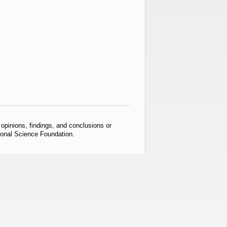
pinions, findings, and conclusions or
tional Science Foundation.