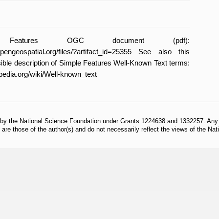
 Features OGC document (pdf):
l.opengeospatial.org/files/?artifact_id=25355 See also this
ble description of Simple Features Well-Known Text terms:
ipedia.org/wiki/Well-known_text
 by the National Science Foundation under Grants 1224638 and 1332257. Any o
are those of the author(s) and do not necessarily reflect the views of the Na