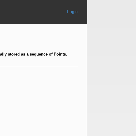
Login
ally stored as a sequence of Points.