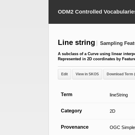
ODM2 Controlled Vocabularie
Line string
Sampling Feat
A subclass of a Curve using linear inter
Represented in 2D coordinates by Featu
Edit
View in SKOS
Download Term 
Term
lineString
Category
2D
Provenance
OGC Simple