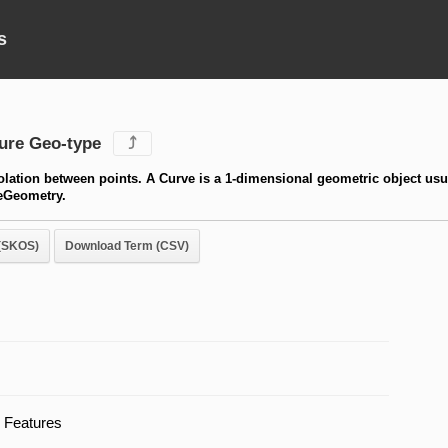
s
ure Geo-type
⤴
polation between points. A Curve is a 1-dimensional geometric object usu
reGeometry.
(SKOS)
Download Term (CSV)
 Features