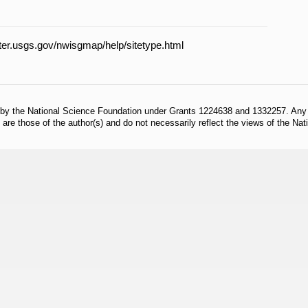
ater.usgs.gov/nwisgmap/help/sitetype.html
 by the National Science Foundation under Grants 1224638 and 1332257. Any o
are those of the author(s) and do not necessarily reflect the views of the Na