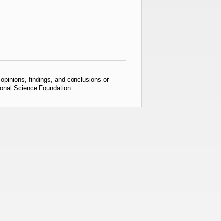
pinions, findings, and conclusions or
tional Science Foundation.