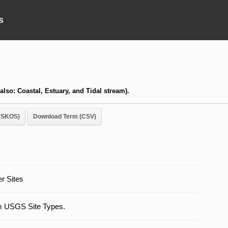
s
 also: Coastal, Estuary, and Tidal stream).
(SKOS)
Download Term (CSV)
r Sites
m USGS Site Types.