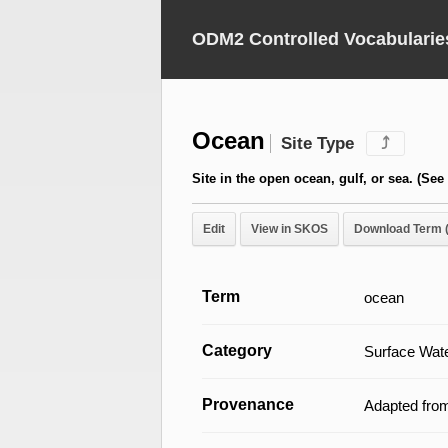
ODM2 Controlled Vocabularie
Ocean
Site Type
⤴
Site in the open ocean, gulf, or sea. (See
Edit
View in SKOS
Download Term 
Term
ocean
Category
Surface Wate
Provenance
Adapted fro