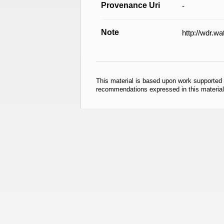
Provenance Uri
-
Note
http://wdr.w
This material is based upon work supported
recommendations expressed in this material 