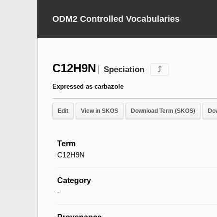
ODM2 Controlled Vocabularies
C12H9N
Speciation
⤴
Expressed as carbazole
Edit
View in SKOS
Download Term (SKOS)
Do
Term
C12H9N
Category
-