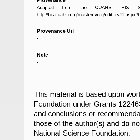
Provenance
Adapted from the CUAHSI HIS Spec
http://his.cuahsi.org/mastercvreg/edit_cv11.aspx?
Provenance Uri
-
Note
-
This material is based upon wor
Foundation under Grants 122463
and conclusions or recommendati
those of the author(s) and do not
National Science Foundation.