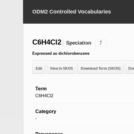
ODM2 Controlled Vocabularies
C6H4Cl2
Speciation
⤴
Expressed as dichlorobenzene
Edit
View in SKOS
Download Term (SKOS)
Do
Term
C6H4Cl2
Category
-