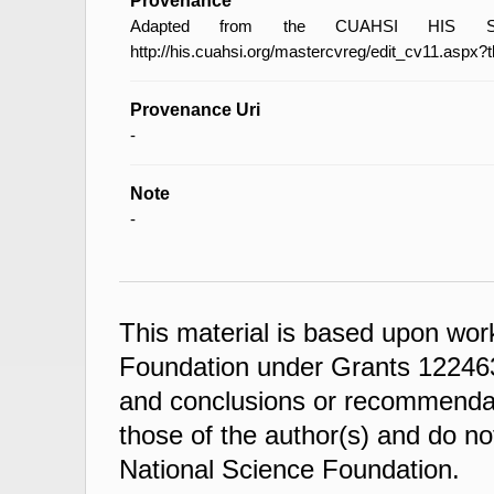
Provenance
Adapted from the CUAHSI HIS Spec
http://his.cuahsi.org/mastercvreg/edit_cv11.aspx?
Provenance Uri
-
Note
-
This material is based upon wor
Foundation under Grants 122463
and conclusions or recommendati
those of the author(s) and do not
National Science Foundation.