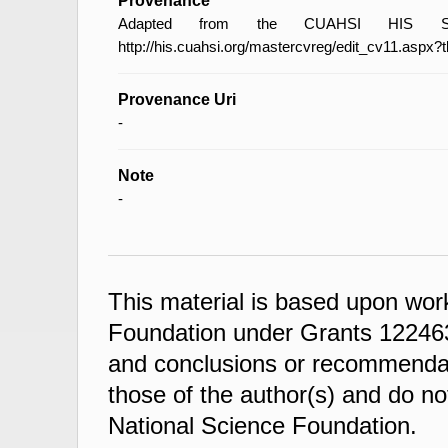
Provenance
Adapted from the CUAHSI HIS Spec
http://his.cuahsi.org/mastercvreg/edit_cv11.aspx?
Provenance Uri
-
Note
-
This material is based upon wor
Foundation under Grants 122463
and conclusions or recommendati
those of the author(s) and do not
National Science Foundation.