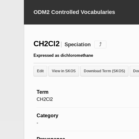
ODM2 Controlled Vocabularies
CH2Cl2
Speciation
⤴
Expressed as dichloromethane
Edit
View in SKOS
Download Term (SKOS)
Do
Term
CH2Cl2
Category
-