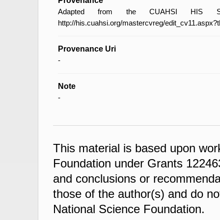
Provenance
Adapted from the CUAHSI HIS Spec
http://his.cuahsi.org/mastercvreg/edit_cv11.aspx?
Provenance Uri
-
Note
-
This material is based upon wor
Foundation under Grants 122463
and conclusions or recommendati
those of the author(s) and do not
National Science Foundation.