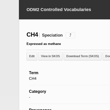
ODM2 Controlled Vocabularies
CH4
Speciation
⤴
Expressed as methane
Edit
View in SKOS
Download Term (SKOS)
Do
Term
CH4
Category
-