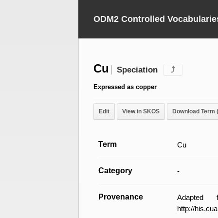
ODM2 Controlled Vocabularie
Cu
Speciation
⤴
Expressed as copper
Edit
View in SKOS
Download Term 
Term
Cu
Category
-
Provenance
Adapted 
http://his.c