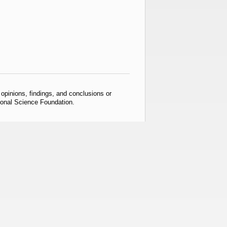
pinions, findings, and conclusions or
tional Science Foundation.