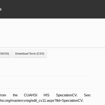
s
(SKOS)
Download Term (CSV)
from the CUAHSI HIS SpeciationCV. See:
uahsi.org/mastercvreg/edit_cv11.aspx?tbl=SpeciationCV.