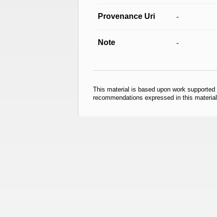
Provenance Uri
-
Note
-
This material is based upon work supported
recommendations expressed in this material 