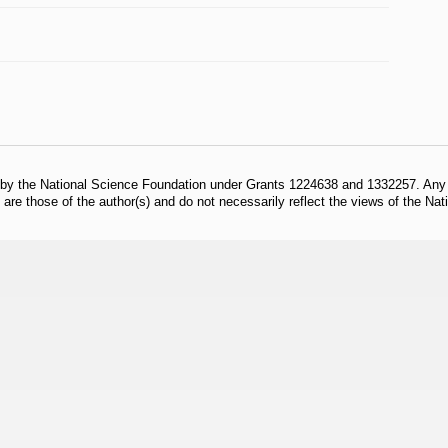
 by the National Science Foundation under Grants 1224638 and 1332257. Any o
are those of the author(s) and do not necessarily reflect the views of the Na