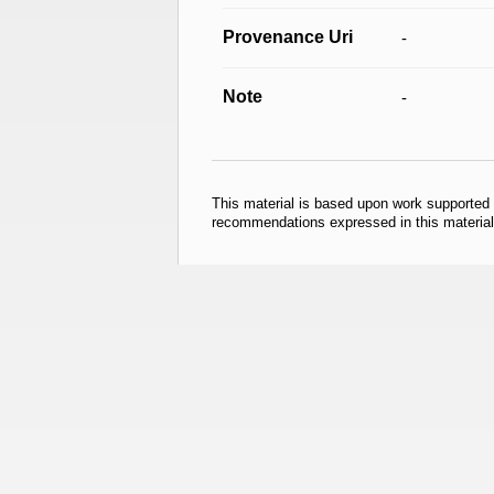
Provenance Uri
-
Note
-
This material is based upon work supported
recommendations expressed in this material 