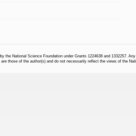
 by the National Science Foundation under Grants 1224638 and 1332257. Any o
are those of the author(s) and do not necessarily reflect the views of the Na