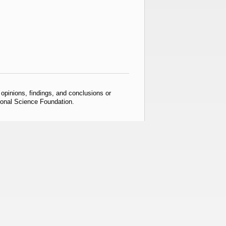
pinions, findings, and conclusions or
tional Science Foundation.