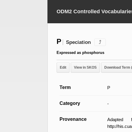
ODM2 Controlled Vocabularie
P
Speciation
⤴
Expressed as phosphorus
Edit
View in SKOS
Download Term 
Term
P
Category
-
Provenance
Adapted 
http://his.c