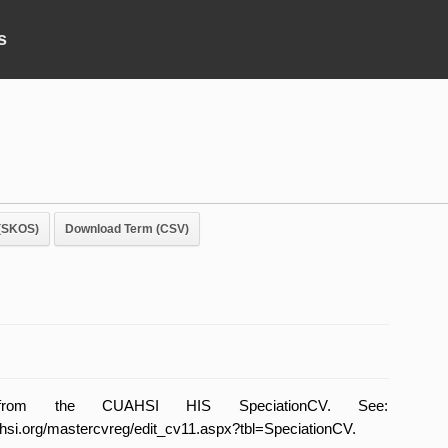
s
(SKOS)
Download Term (CSV)
from the CUAHSI HIS SpeciationCV. See:
uahsi.org/mastercvreg/edit_cv11.aspx?tbl=SpeciationCV.