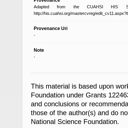
Provenance
Adapted from the CUAHSI HIS Spec
http://his.cuahsi.org/mastercvreg/edit_cv11.aspx?
Provenance Uri
-
Note
-
This material is based upon wor
Foundation under Grants 122463
and conclusions or recommendati
those of the author(s) and do not
National Science Foundation.