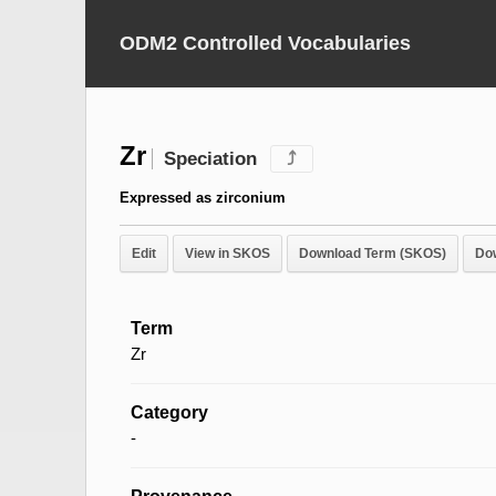
ODM2 Controlled Vocabularies
Zr
Speciation
⤴
Expressed as zirconium
Edit
View in SKOS
Download Term (SKOS)
Do
Term
Zr
Category
-