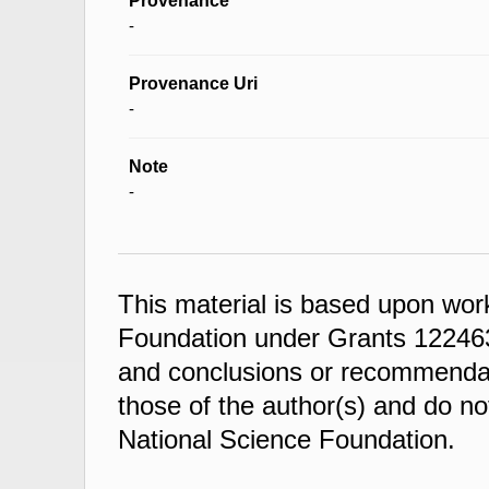
Provenance
-
Provenance Uri
-
Note
-
This material is based upon wor
Foundation under Grants 122463
and conclusions or recommendati
those of the author(s) and do not
National Science Foundation.