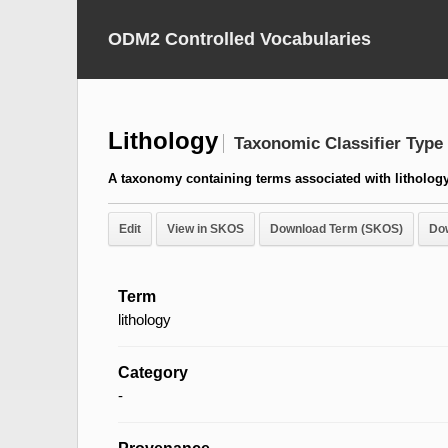
ODM2 Controlled Vocabularies
Lithology
Taxonomic Classifier Type
A taxonomy containing terms associated with lithology
Edit
View in SKOS
Download Term (SKOS)
Do
Term
lithology
Category
-