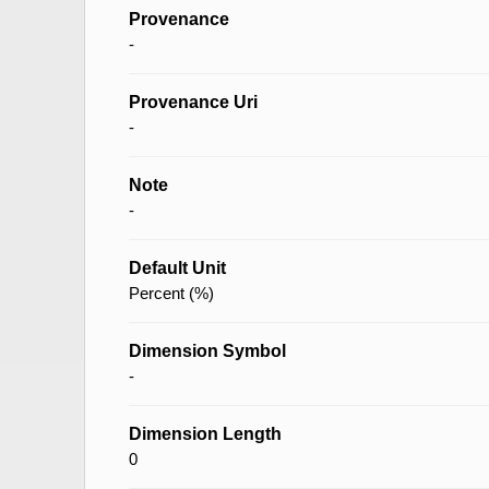
Provenance
-
Provenance Uri
-
Note
-
Default Unit
Percent (%)
Dimension Symbol
-
Dimension Length
0