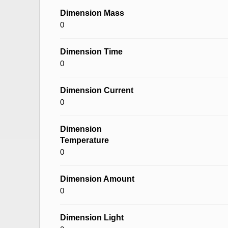
Dimension Mass
0
Dimension Time
0
Dimension Current
0
Dimension
Temperature
0
Dimension Amount
0
Dimension Light