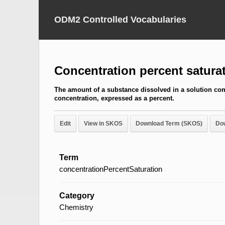
ODM2 Controlled Vocabularies
Concentration percent satura
The amount of a substance dissolved in a solution com
concentration, expressed as a percent.
Edit
View in SKOS
Download Term (SKOS)
Do
Term
concentrationPercentSaturation
Category
Chemistry