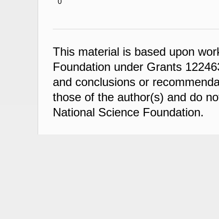
0
This material is based upon wor
Foundation under Grants 122463
and conclusions or recommendati
those of the author(s) and do not
National Science Foundation.