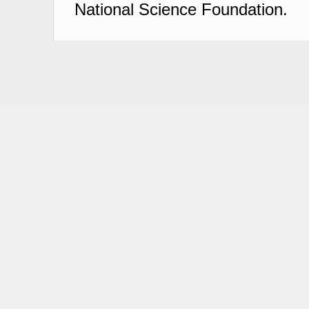
National Science Foundation.