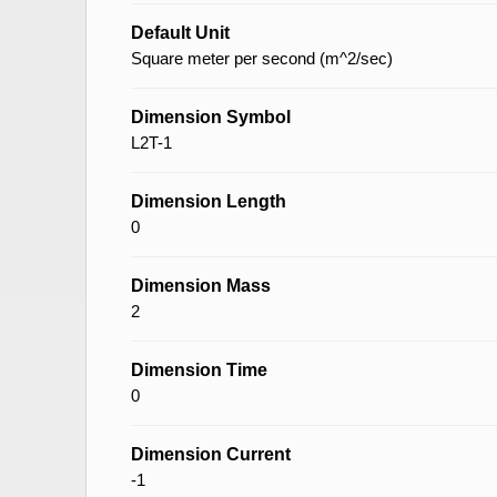
Default Unit
Square meter per second (m^2/sec)
Dimension Symbol
L2T-1
Dimension Length
0
Dimension Mass
2
Dimension Time
0
Dimension Current
-1