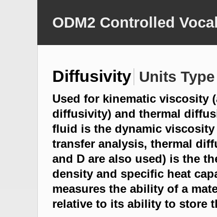
ODM2 Controlled Vocab
Diffusivity
Units Type
Used for kinematic viscosit
diffusivity) and thermal diffu
fluid is the dynamic viscosity 
transfer analysis, thermal diff
and D are also used) is the t
density and specific heat capa
measures the ability of a mat
relative to its ability to store