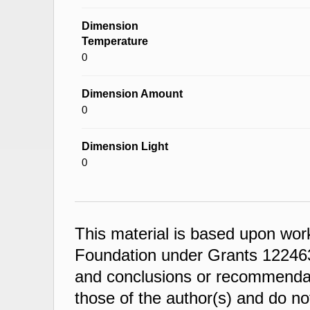
Dimension
Temperature
0
Dimension Amount
0
Dimension Light
0
This material is based upon wor
Foundation under Grants 122463
and conclusions or recommendati
those of the author(s) and do not