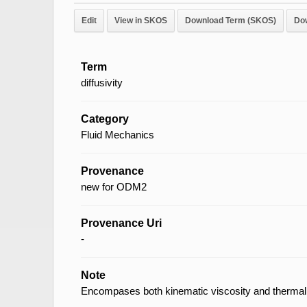
Edit
View in SKOS
Download Term (SKOS)
Do
Term
diffusivity
Category
Fluid Mechanics
Provenance
new for ODM2
Provenance Uri
-
Note
Encompases both kinematic viscosity and thermal d