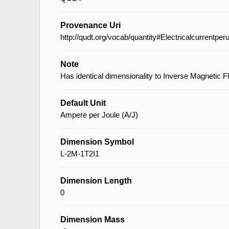
Provenance Uri
http://qudt.org/vocab/quantity#Electricalcurrentper
Note
Has identical dimensionality to Inverse Magnetic F
Default Unit
Ampere per Joule (A/J)
Dimension Symbol
L-2M-1T2I1
Dimension Length
0
Dimension Mass