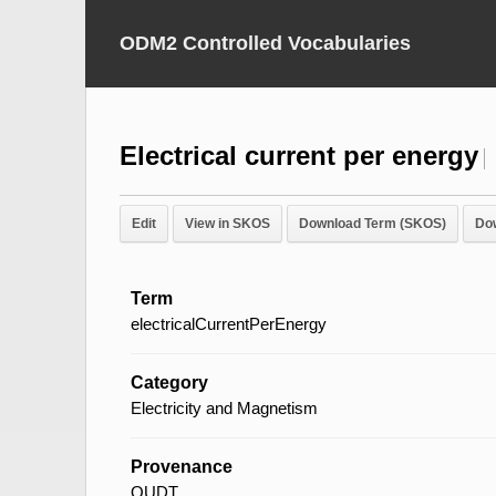
ODM2 Controlled Vocabularies
Electrical current per energy
Edit
View in SKOS
Download Term (SKOS)
Do
Term
electricalCurrentPerEnergy
Category
Electricity and Magnetism
Provenance
QUDT