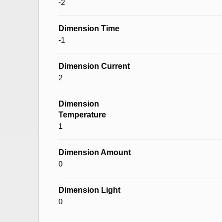
-2
Dimension Time
-1
Dimension Current
2
Dimension
Temperature
1
Dimension Amount
0
Dimension Light
0