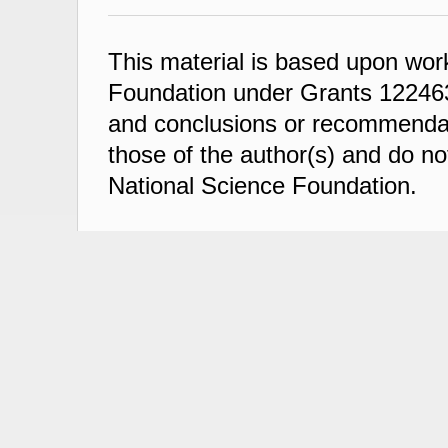
This material is based upon wor
Foundation under Grants 122463
and conclusions or recommendati
those of the author(s) and do not
National Science Foundation.