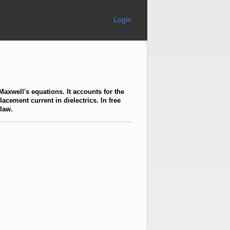
Login
 Maxwell's equations. It accounts for the
acement current in dielectrics. In free
 law.