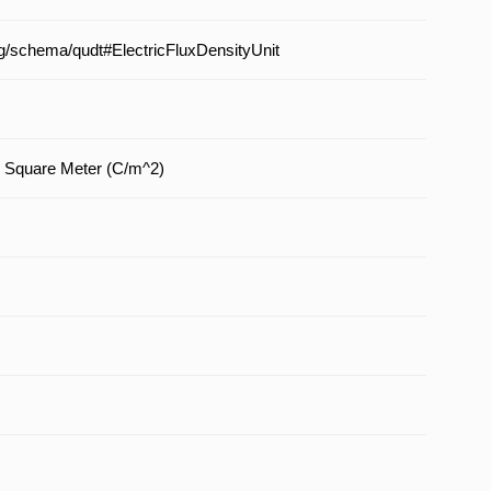
org/schema/qudt#ElectricFluxDensityUnit
 Square Meter (C/m^2)