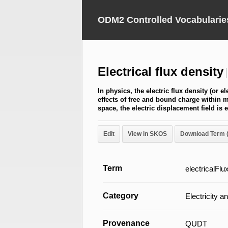
ODM2 Controlled Vocabularie
Electrical flux density
In physics, the electric flux density (or e
effects of free and bound charge within ma
space, the electric displacement field is 
Edit
View in SKOS
Download Term 
Term
electricalFl
Category
Electricity 
Provenance
QUDT