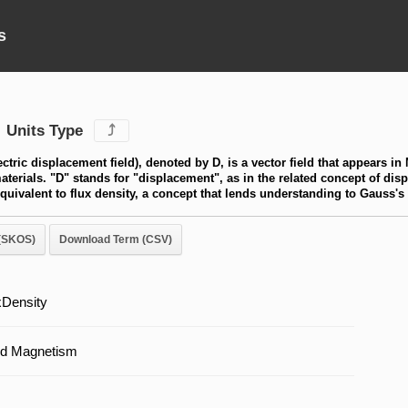
s
Units Type
⤴
lectric displacement field), denoted by D, is a vector field that appears in
terials. "D" stands for "displacement", as in the related concept of displ
equivalent to flux density, a concept that lends understanding to Gauss's
(SKOS)
Download Term (CSV)
uxDensity
and Magnetism