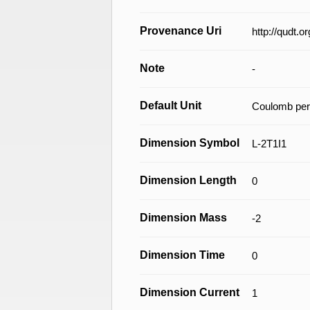
Provenance Uri
http://qudt.
Note
-
Default Unit
Coulomb per
Dimension Symbol
L-2T1I1
Dimension Length
0
Dimension Mass
-2
Dimension Time
0
Dimension Current
1