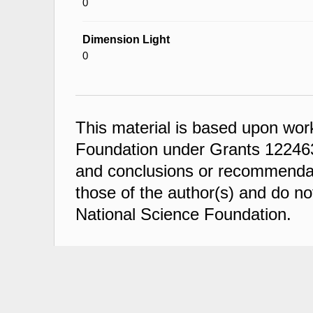
0
Dimension Light
0
This material is based upon wor
Foundation under Grants 122463
and conclusions or recommendati
those of the author(s) and do not
National Science Foundation.