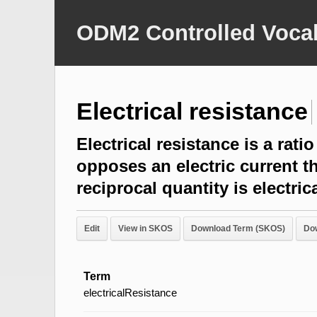
ODM2 Controlled Vocab
Electrical resistance
Electrical resistance is a rat
opposes an electric current t
reciprocal quantity is electr
Edit
View in SKOS
Download Term (SKOS)
Do
Term
electricalResistance