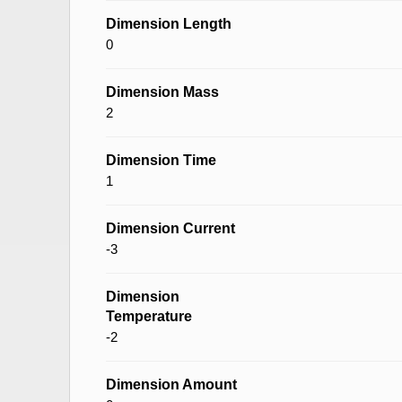
Dimension Length
0
Dimension Mass
2
Dimension Time
1
Dimension Current
-3
Dimension
Temperature
-2
Dimension Amount