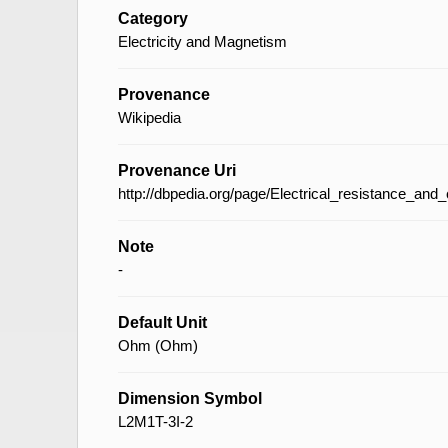
Category
Electricity and Magnetism
Provenance
Wikipedia
Provenance Uri
http://dbpedia.org/page/Electrical_resistance_an
Note
-
Default Unit
Ohm (Ohm)
Dimension Symbol
L2M1T-3I-2