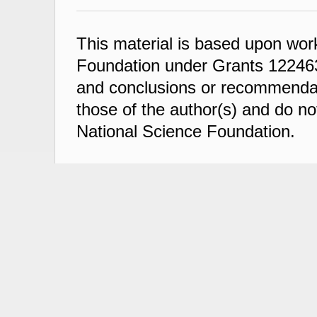
This material is based upon wor
Foundation under Grants 122463
and conclusions or recommendati
those of the author(s) and do not
National Science Foundation.