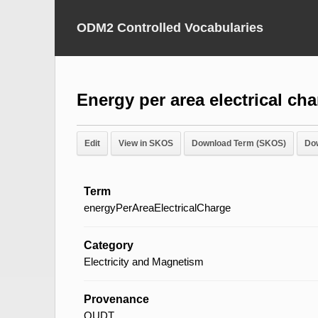
ODM2 Controlled Vocabularies
Energy per area electrical ch
Edit
View in SKOS
Download Term (SKOS)
Do
Term
energyPerAreaElectricalCharge
Category
Electricity and Magnetism
Provenance
QUDT