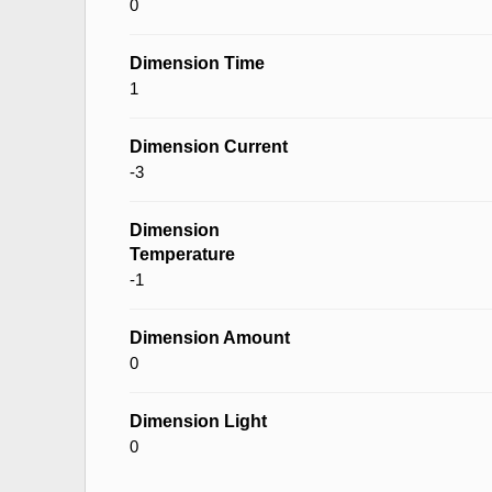
0
Dimension Time
1
Dimension Current
-3
Dimension
Temperature
-1
Dimension Amount
0
Dimension Light
0