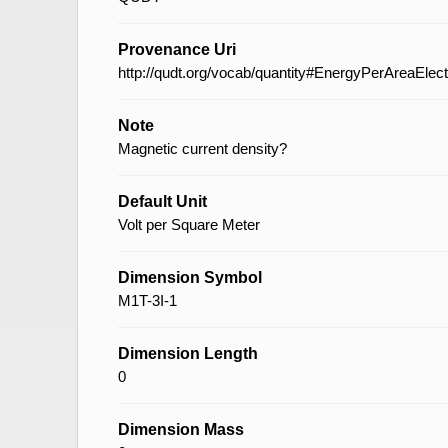
Provenance Uri
http://qudt.org/vocab/quantity#EnergyPerAreaElec
Note
Magnetic current density?
Default Unit
Volt per Square Meter
Dimension Symbol
M1T-3I-1
Dimension Length
0
Dimension Mass