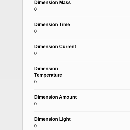
Dimension Mass
0
Dimension Time
0
Dimension Current
0
Dimension
Temperature
0
Dimension Amount
0
Dimension Light
0