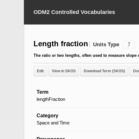
ODM2 Controlled Vocabularies
Length fraction
Units Type
⤴
The ratio or two lengths, often used to measure slope o
Edit
View in SKOS
Download Term (SKOS)
Do
Term
lengthFraction
Category
Space and Time