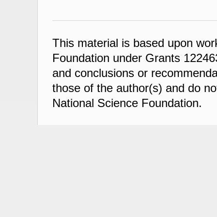
This material is based upon wor
Foundation under Grants 122463
and conclusions or recommendati
those of the author(s) and do not
National Science Foundation.