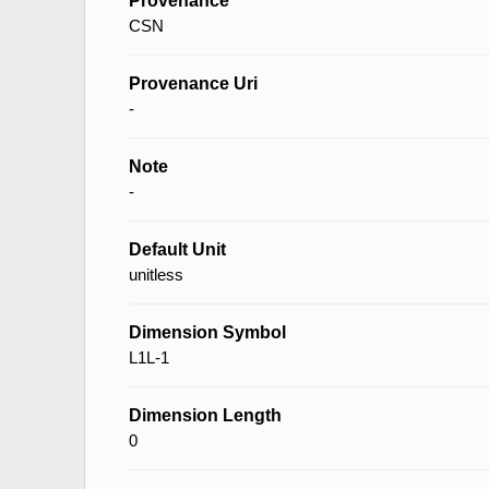
Provenance
CSN
Provenance Uri
-
Note
-
Default Unit
unitless
Dimension Symbol
L1L-1
Dimension Length
0