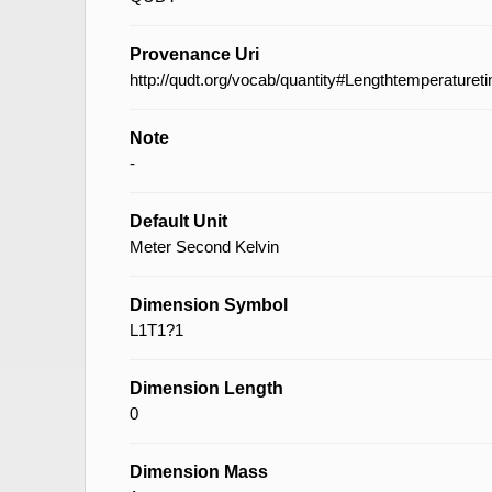
Provenance Uri
http://qudt.org/vocab/quantity#Lengthtemperaturet
Note
-
Default Unit
Meter Second Kelvin
Dimension Symbol
L1T1?1
Dimension Length
0
Dimension Mass