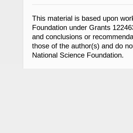
This material is based upon wor
Foundation under Grants 122463
and conclusions or recommendati
those of the author(s) and do not
National Science Foundation.