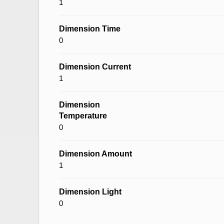
1
Dimension Time
0
Dimension Current
1
Dimension
Temperature
0
Dimension Amount
1
Dimension Light
0