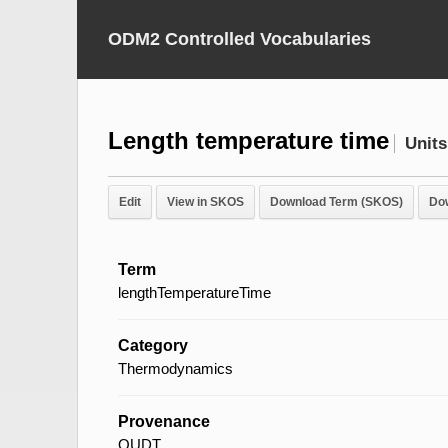
ODM2 Controlled Vocabularies
Length temperature time
Units
Edit
View in SKOS
Download Term (SKOS)
Do
Term
lengthTemperatureTime
Category
Thermodynamics
Provenance
QUDT