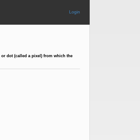
Login
 or dot (called a pixel) from which the