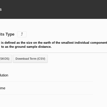
s
its Type
⤴
n is defined as the size on the earth of the smallest individual component
ed to as the ground sample distance.
(SKOS)
Download Term (CSV)
lution
ime