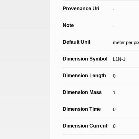
Provenance Uri
-
Note
-
Default Unit
meter per pi
Dimension Symbol
L1N-1
Dimension Length
0
Dimension Mass
1
Dimension Time
0
Dimension Current
0