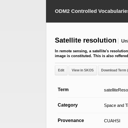
ODM2 Controlled Vocabularie
Satellite resolution
Un
In remote sensing, a satellite's resolutio
image is constituted. This is also reffer
Edit
View in SKOS
Download Term 
Term
satelliteReso
Category
Space and T
Provenance
CUAHSI