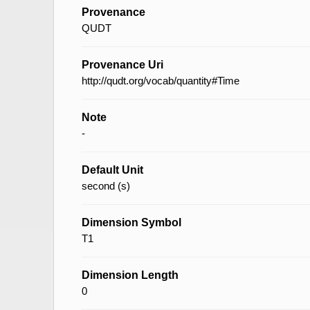
Provenance
QUDT
Provenance Uri
http://qudt.org/vocab/quantity#Time
Note
-
Default Unit
second (s)
Dimension Symbol
T1
Dimension Length
0