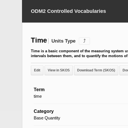
ODM2 Controlled Vocabularies
Time
Units Type
⤴
Time is a basic component of the measuring system us
intervals between them, and to quantify the motions of
Edit
View in SKOS
Download Term (SKOS)
Do
Term
time
Category
Base Quantity