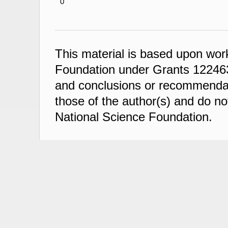
0
This material is based upon wor
Foundation under Grants 122463
and conclusions or recommendati
those of the author(s) and do not
National Science Foundation.