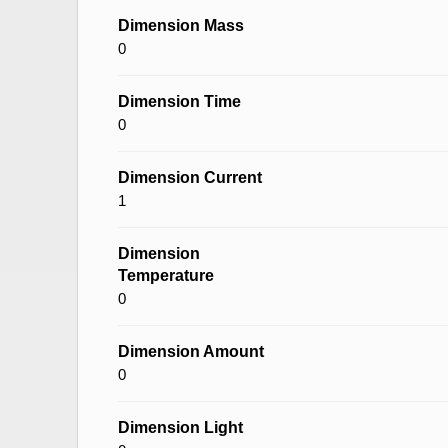
Dimension Mass
0
Dimension Time
0
Dimension Current
1
Dimension
Temperature
0
Dimension Amount
0
Dimension Light